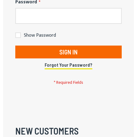
Password
Show Password
SIGN IN
Forgot Your Password?
NEW CUSTOMERS