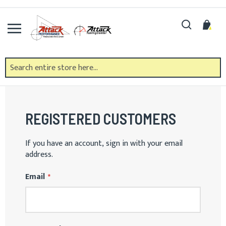
Skip
to
Search
My 
Content
CUSTOMER LOGIN
REGISTERED CUSTOMERS
If you have an account, sign in with your email
address.
Email