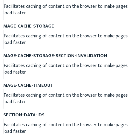
Facilitates caching of content on the browser to make pages
load faster.
MAGE-CACHE-STORAGE
Facilitates caching of content on the browser to make pages
load faster.
MAGE-CACHE-STORAGE-SECTION-INVALIDATION
Facilitates caching of content on the browser to make pages
load faster.
MAGE-CACHE-TIMEOUT
Facilitates caching of content on the browser to make pages
load faster.
SECTION-DATA-IDS
Facilitates caching of content on the browser to make pages
load faster.