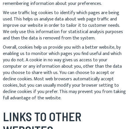
remembering information about your preferences.
We use traffic log cookies to identify which pages are being
used. This helps us analyse data about web page traffic and
improve our website in order to tailor it to customer needs.
We only use this information for statistical analysis purposes
and then the data is removed from the system.
Overall, cookies help us provide you with a better website, by
enabling us to monitor which pages you find useful and which
you do not. A cookie in no way gives us access to your
computer or any information about you, other than the data
you choose to share with us. You can choose to accept or
decline cookies. Most web browsers automatically accept
cookies, but you can usually modify your browser setting to
decline cookies if you prefer. This may prevent you from taking
full advantage of the website.
LINKS TO OTHER