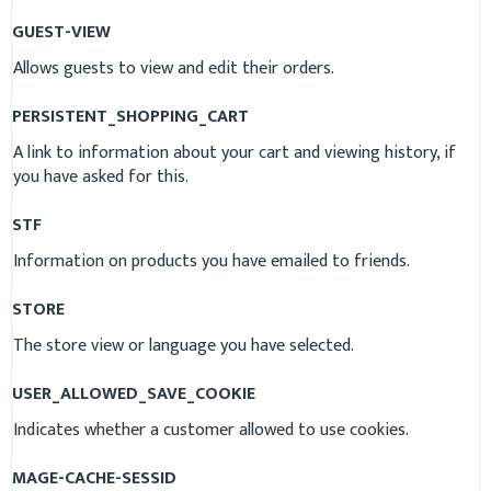
GUEST-VIEW
Allows guests to view and edit their orders.
PERSISTENT_SHOPPING_CART
A link to information about your cart and viewing history, if
you have asked for this.
STF
Information on products you have emailed to friends.
STORE
The store view or language you have selected.
USER_ALLOWED_SAVE_COOKIE
Indicates whether a customer allowed to use cookies.
MAGE-CACHE-SESSID