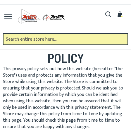
Skip
to
Search
My 
Content
PRIVACY AND COOKIE
POLICY
This privacy policy sets out how this website (hereafter "the
Store") uses and protects any information that you give the
Store while using this website. The Store is committed to
ensuring that your privacy is protected. Should we ask you to
provide certain information by which you can be identified
when using this website, then you can be assured that it will
only be used in accordance with this privacy statement. The
Store may change this policy from time to time by updating
this page. You should check this page from time to time to
ensure that you are happy with any changes.