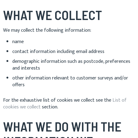
WHAT WE COLLECT
We may collect the following information:
name
contact information including email address
demographic information such as postcode, preferences
and interests
other information relevant to customer surveys and/or
offers
For the exhaustive list of cookies we collect see the
List of
cookies we collect
section.
WHAT WE DO WITH THE