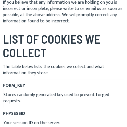
If you believe that any information we are holding on you is
incorrect or incomplete, please write to or email us as soon as
possible, at the above address. We will promptly correct any
information found to be incorrect.
LIST OF COOKIES WE
COLLECT
The table below lists the cookies we collect and what
information they store.
FORM_KEY
Stores randomly generated key used to prevent forged
requests.
PHPSESSID
Your session ID on the server.