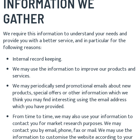
INFORMATION WE
GATHER
We require this information to understand your needs and
provide you with a better service, and in particular for the
following reasons:
Internal record keeping.
We may use the information to improve our products and
services.
We may periodically send promotional emails about new
products, special offers or other information which we
think you may find interesting using the email address
which you have provided.
From time to time, we may also use your information to
contact you for market research purposes. We may
contact you by email, phone, fax or mail. We may use the
information to customise the website according to your