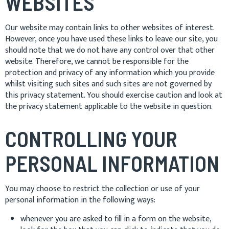
WEBSITES
Our website may contain links to other websites of interest.
However, once you have used these links to leave our site, you
should note that we do not have any control over that other
website. Therefore, we cannot be responsible for the
protection and privacy of any information which you provide
whilst visiting such sites and such sites are not governed by
this privacy statement. You should exercise caution and look at
the privacy statement applicable to the website in question.
CONTROLLING YOUR
PERSONAL INFORMATION
You may choose to restrict the collection or use of your
personal information in the following ways:
whenever you are asked to fill in a form on the website,