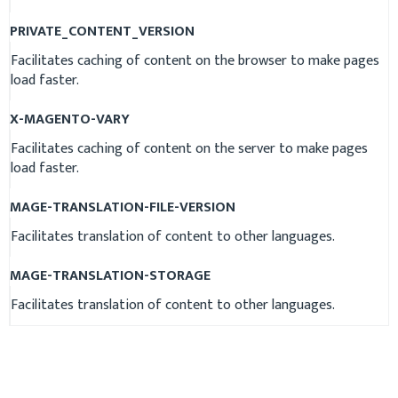
PRIVATE_CONTENT_VERSION
Facilitates caching of content on the browser to make pages
load faster.
X-MAGENTO-VARY
Facilitates caching of content on the server to make pages
load faster.
MAGE-TRANSLATION-FILE-VERSION
Facilitates translation of content to other languages.
MAGE-TRANSLATION-STORAGE
Facilitates translation of content to other languages.