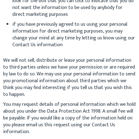
look for the box that you can click to indicate that you do
not want the information to be used by anybody for
direct marketing purposes
if you have previously agreed to us using your personal
information for direct marketing purposes, you may
change your mind at any time by letting us know using our
Contact Us information
We will not sell, distribute or lease your personal information
to third parties unless we have your permission or are required
by law to do so. We may use your personal information to send
you promotional information about third parties which we
think you may find interesting if you tell us that you wish this
to happen.
You may request details of personal information which we hold
about you under the Data Protection Act 1998. A small fee will
be payable. If you would like a copy of the information held on
you please email us this request using our Contact Us
information.