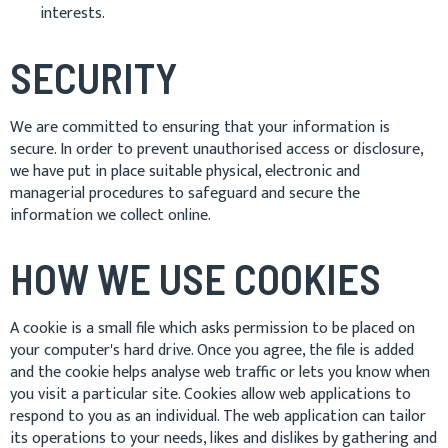
interests.
SECURITY
We are committed to ensuring that your information is
secure. In order to prevent unauthorised access or disclosure,
we have put in place suitable physical, electronic and
managerial procedures to safeguard and secure the
information we collect online.
HOW WE USE COOKIES
A cookie is a small file which asks permission to be placed on
your computer's hard drive. Once you agree, the file is added
and the cookie helps analyse web traffic or lets you know when
you visit a particular site. Cookies allow web applications to
respond to you as an individual. The web application can tailor
its operations to your needs, likes and dislikes by gathering and