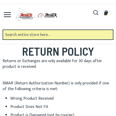
Skip
to
Search
My 
Content
ATTACK PERFORMANCE
RETURN POLICY
Returns or Exchanges are only available for 30 days after
product is received.
RMA# (Return Authorization Number) is only provided if one
of the following criteria is met:
Wrong Product Received
Product Does Not Fit
Product is Damaged (not by courier)