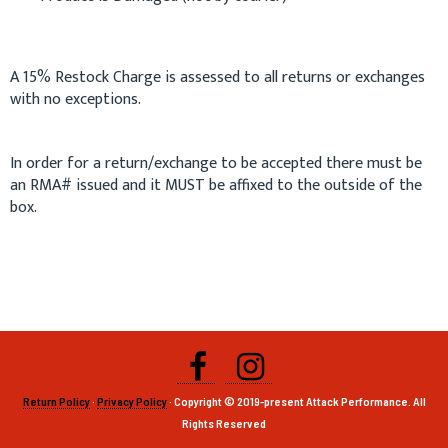
A 15% Restock Charge is assessed to all returns or exchanges
with no exceptions.
In order for a return/exchange to be accepted there must be
an RMA# issued and it MUST be affixed to the outside of the
box.
Return Policy
·
Privacy Policy
· Copyright © 2019-present Attack Performance. All
Rights Reserved