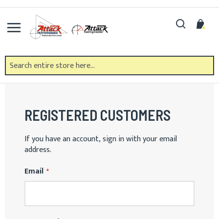
Skip
to
Search
My 
Content
CUSTOMER LOGIN
REGISTERED CUSTOMERS
If you have an account, sign in with your email
address.
Email