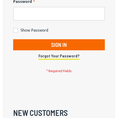
Password
Show Password
SIGN IN
Forgot Your Password?
NEW CUSTOMERS