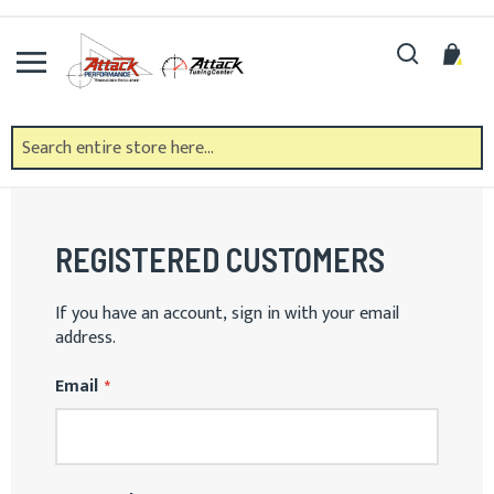
Skip
to
Search
My 
Content
CUSTOMER LOGIN
REGISTERED CUSTOMERS
If you have an account, sign in with your email
address.
Email