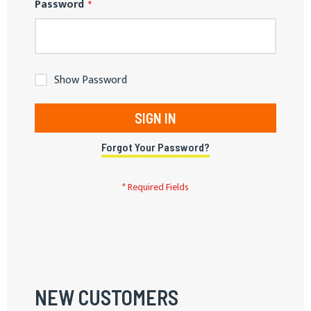
Password
Show Password
SIGN IN
Forgot Your Password?
NEW CUSTOMERS