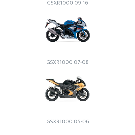
GSXR1000 09-16
GSXR1000 07-08
GSXR1000 05-06