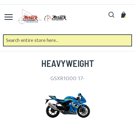
Skip
to
Search
My 
Content
SUZUKI
HEAVYWEIGHT
GSXR1000 17-