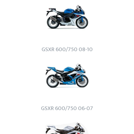
GSXR 600/750 08-10
GSXR 600/750 06-07