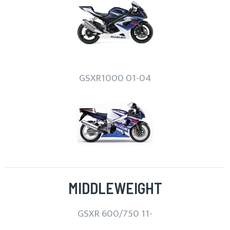
GSXR1000 01-04
MIDDLEWEIGHT
GSXR 600/750 11-