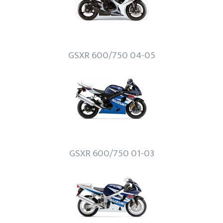
GSXR 600/750 04-05
GSXR 600/750 01-03