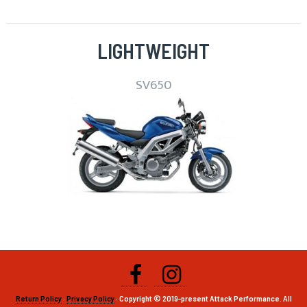
LIGHTWEIGHT
SV650
Return Policy
·
Privacy Policy
· Copyright © 2019-present Attack Performance. All