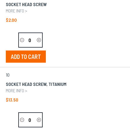
SOCKET HEAD SCREW
MORE INFO >
$2.00
ADD TO CART
10
SOCKET HEAD SCREW, TITANIUM
MORE INFO >
$13.50