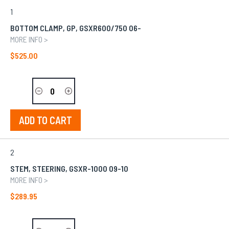
GROUPED
1
PRODUCT
ITEMS
BOTTOM CLAMP, GP, GSXR600/750 06-
MORE INFO >
$525.00
ADD TO CART
2
STEM, STEERING, GSXR-1000 09-10
MORE INFO >
$289.95