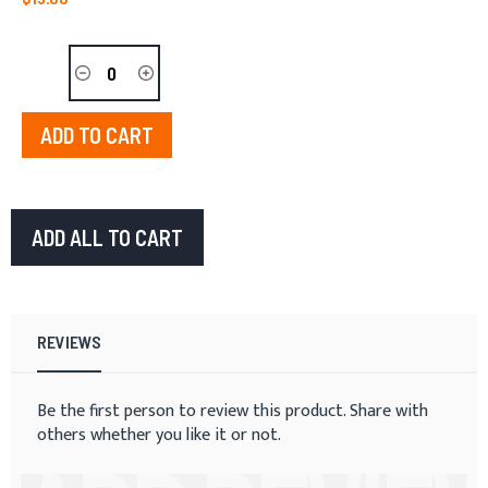
ADD TO CART
ADD ALL TO CART
REVIEWS
Be the first person to review this product. Share with
others whether you like it or not.