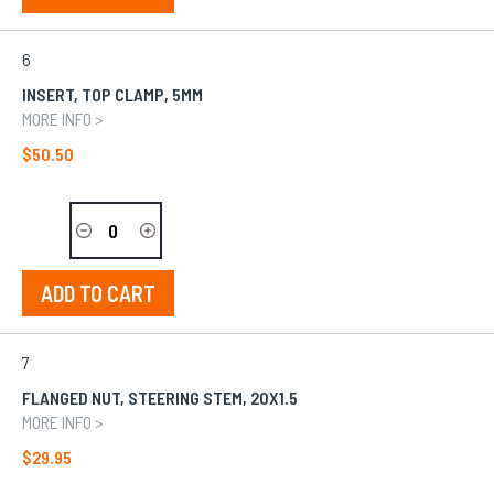
6
INSERT, TOP CLAMP, 5MM
MORE INFO >
$50.50
ADD TO CART
7
FLANGED NUT, STEERING STEM, 20X1.5
MORE INFO >
$29.95