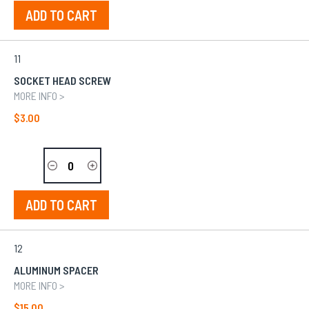
ADD TO CART
11
SOCKET HEAD SCREW
MORE INFO >
$3.00
ADD TO CART
12
ALUMINUM SPACER
MORE INFO >
$15.00