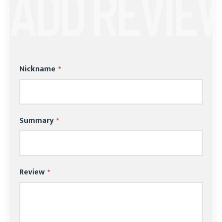
Nickname
Summary
Review