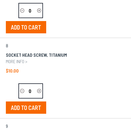
ADD TO CART
8
SOCKET HEAD SCREW, TITANIUM
MORE INFO >
$10.00
ADD TO CART
9