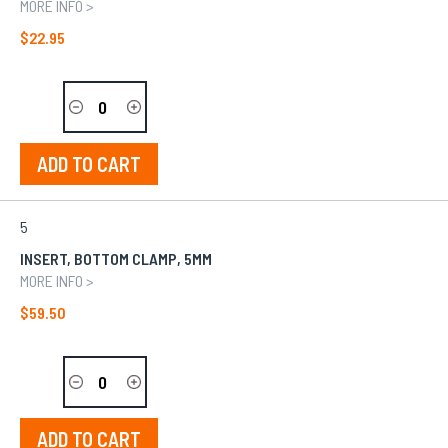
MORE INFO >
$22.95
ADD TO CART
5
INSERT, BOTTOM CLAMP, 5MM
MORE INFO >
$59.50
ADD TO CART