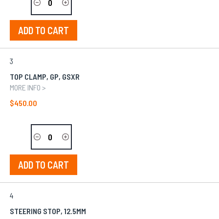
ADD TO CART
3
TOP CLAMP, GP, GSXR
MORE INFO >
$450.00
ADD TO CART
4
STEERING STOP, 12.5MM